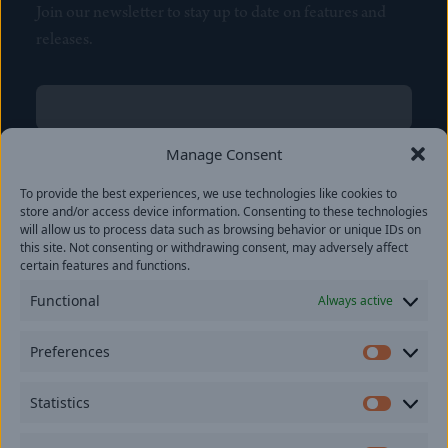
Join our newsletter to stay up to date on features and
releases.
Name
(Required)
First
Manage Consent
Name
(Required)
To provide the best experiences, we use technologies like cookies to
Last
store and/or access device information. Consenting to these technologies
Email
(Required)
will allow us to process data such as browsing behavior or unique IDs on
this site. Not consenting or withdrawing consent, may adversely affect
certain features and functions.
Location
Functional
Always active
By subscribing you agree to with our
Privacy Policy
and
Preferences
provide consent to receive updates from our company.
Prefer
Statistics
Statisti