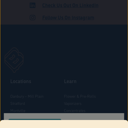
Check Us Out On LinkedIn
ADULT USE
Follow Us On Instagram
Locations
Learn
Danbury – Mill Plain
Flower & Pre-Rolls
Stratford
Vaporizers
Montville
Concentrates
West Hartford
Edibles
CONFIRM YOUR ORDER LOCATION
Danbury - Federal Road
Blog