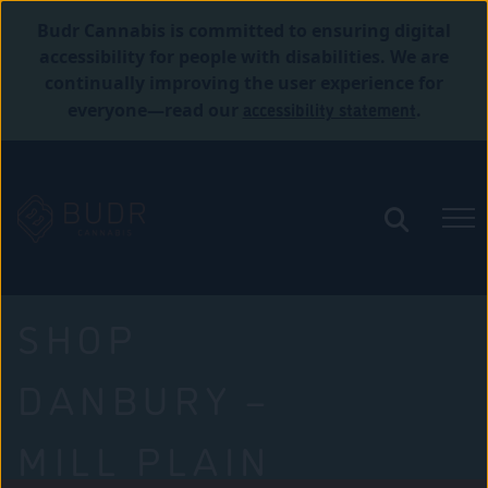
Budr Cannabis is committed to ensuring digital
accessibility for people with disabilities. We are
continually improving the user experience for
accessibility statement
everyone—read our
.
SHOP
DANBURY –
MILL PLAIN