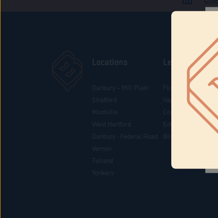
Locations
Learn
Danbury – Mill Plain
Flower & Pre-Rolls
Stratford
Vaporizers
Montville
Concentrates
West Hartford
Edibles
Danbury - Federal Road
Blog
Vernon
Tolland
Yonkers