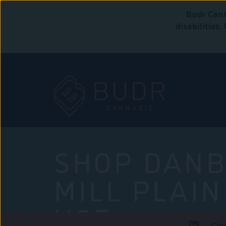
Budr Cann
disabilities
SHOP DANB
MILL PLAIN
USE
Che