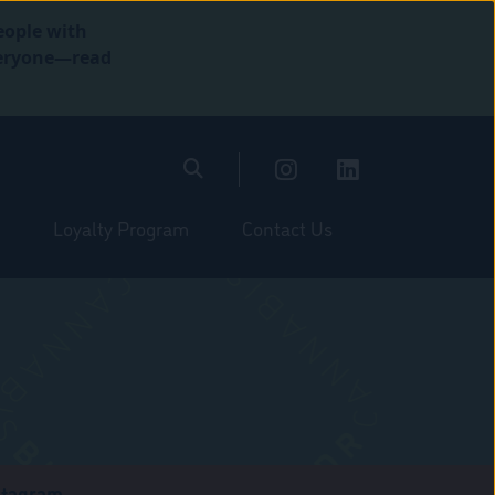
eople with
everyone—read
Loyalty Program
Contact Us
stagram