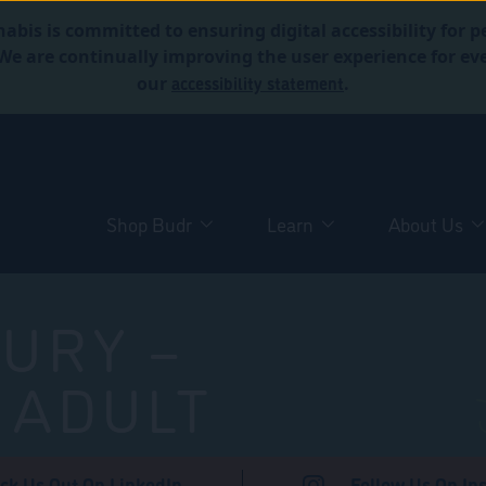
abis is committed to ensuring digital accessibility for p
. We are continually improving the user experience for 
accessibility statement
our
.
Shop Budr
Learn
About Us
URY –
 ADULT
ck Us Out On LinkedIn
Follow Us On In