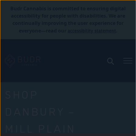
Budr Cannabis is committed to ensuring digital
accessibility for people with disabilities. We are
continually improving the user experience for
accessibility statement
everyone—read our
.
SHOP
DANBURY –
MILL PLAIN