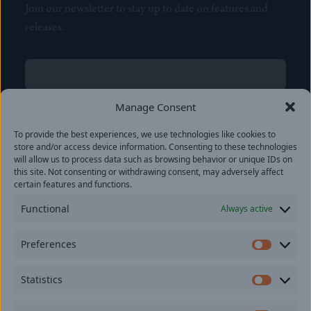
Join our newsletter to stay up to date on features and
releases.
Name
(Required)
First
Manage Consent
Name
(Required)
To provide the best experiences, we use technologies like cookies to
Last
store and/or access device information. Consenting to these technologies
Email
(Required)
will allow us to process data such as browsing behavior or unique IDs on
this site. Not consenting or withdrawing consent, may adversely affect
certain features and functions.
Location
Functional
Always active
By subscribing you agree to with our
Privacy Policy
and
Preferences
provide consent to receive updates from our company.
Prefer
Statistics
Statisti