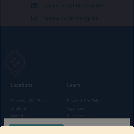
Check Us Out On LinkedIn
ADULT USE
Follow Us On Instagram
Locations
Learn
Danbury – Mill Plain
Flower & Pre-Rolls
Stratford
Vaporizers
Montville
Concentrates
West Hartford
Edibles
CONFIRM YOUR ORDER LOCATION
Danbury - Federal Road
Blog