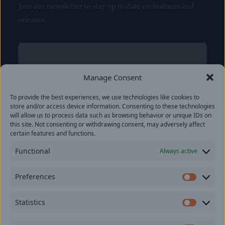
Join our newsletter to stay up to date on features and
releases.
Name
(Required)
First
Manage Consent
Name
(Required)
To provide the best experiences, we use technologies like cookies to
Last
store and/or access device information. Consenting to these technologies
Email
(Required)
will allow us to process data such as browsing behavior or unique IDs on
this site. Not consenting or withdrawing consent, may adversely affect
certain features and functions.
Location
Functional
Always active
By subscribing you agree to with our
Privacy Policy
and
Preferences
provide consent to receive updates from our company.
Prefer
Statistics
Statisti