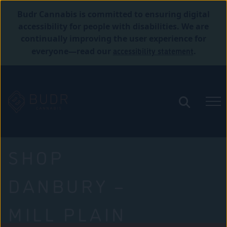
Budr Cannabis is committed to ensuring digital
accessibility for people with disabilities. We are
continually improving the user experience for
accessibility statement
everyone—read our
.
SHOP
DANBURY –
MILL PLAIN