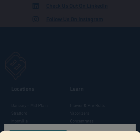
Check Us Out On LinkedIn
ADULT USE
Follow Us On Instagram
Locations
Learn
Danbury – Mill Plain
Flower & Pre-Rolls
Stratford
Vaporizers
Montville
Concentrates
West Hartford
Edibles
CONFIRM YOUR ORDER LOCATION
Danbury - Federal Road
Blog