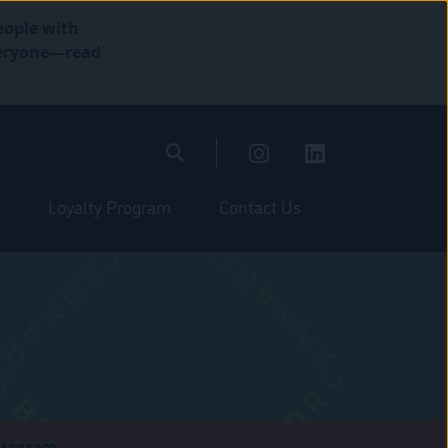
eople with
everyone—read
Loyalty Program
Contact Us
stagram