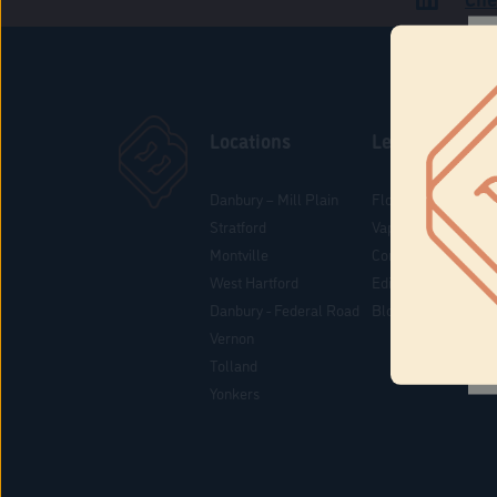
Locations
Learn
Danbury – Mill Plain
Flower & Pre-Rolls
Stratford
Vaporizers
Montville
Concentrates
West Hartford
Edibles
Danbury - Federal Road
Blog
Vernon
Tolland
Yonkers