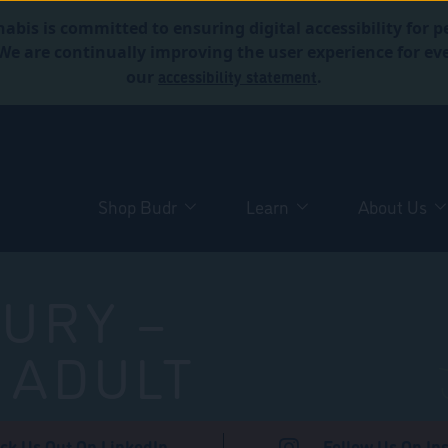
abis is committed to ensuring digital accessibility for p
. We are continually improving the user experience for 
accessibility statement
our
.
Shop Budr
Learn
About Us
URY –
 ADULT
ck Us Out On LinkedIn
Follow Us On In