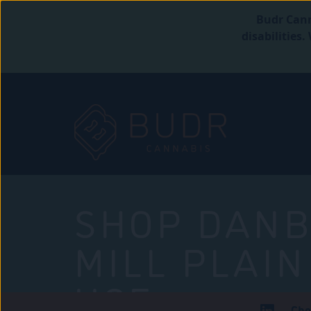
Budr Cann
disabilities
SHOP DANB
MILL PLAIN
USE
Che