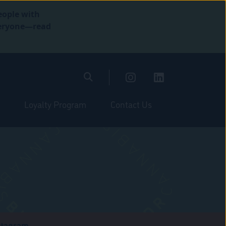
eople with
everyone—read
Loyalty Program
Contact Us
stagram