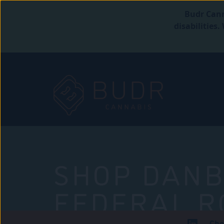
Budr Cann
disabilities
SHOP DANB
FEDERAL R
Che