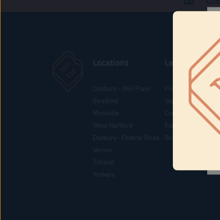
Locations
Learn
Danbury – Mill Plain
Flower & Pre-Rolls
Stratford
Vaporizers
Montville
Concentrates
West Hartford
Edibles
Danbury - Federal Road
Blog
Vernon
Tolland
Yonkers