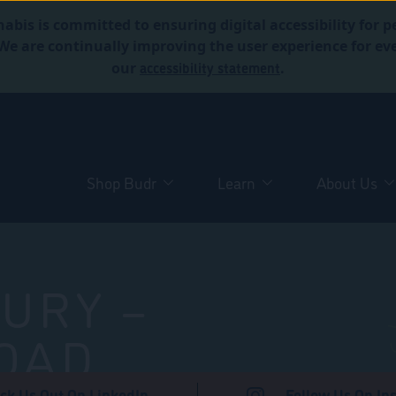
abis is committed to ensuring digital accessibility for p
. We are continually improving the user experience for 
accessibility statement
our
.
Shop Budr
Learn
About Us
URY –
OAD
ck Us Out On LinkedIn
Follow Us On In