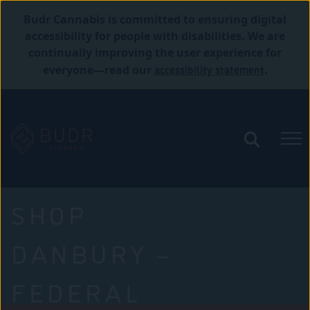
Budr Cannabis is committed to ensuring digital
accessibility for people with disabilities. We are
continually improving the user experience for
accessibility statement
everyone—read our
.
SHOP
DANBURY –
FEDERAL