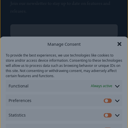
Join our newsletter to stay up to date on features and
releases.
Name
(Required)
First
Manage Consent
Name
(Required)
To provide the best experiences, we use technologies like cookies to
Last
store and/or access device information. Consenting to these technologies
Email
(Required)
will allow us to process data such as browsing behavior or unique IDs on
this site. Not consenting or withdrawing consent, may adversely affect
certain features and functions.
Location
Functional
Always active
By subscribing you agree to with our
Privacy Policy
and
Preferences
provide consent to receive updates from our company.
Prefer
Statistics
Statisti