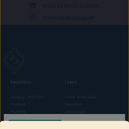
Check Us Out On LinkedIn
ROAD
Follow Us On Instagram
Locations
Learn
Danbury – Mill Plain
Flower & Pre-Rolls
Stratford
Vaporizers
Montville
Concentrates
West Hartford
Edibles
CONFIRM YOUR ORDER LOCATION
Danbury - Federal Road
Blog