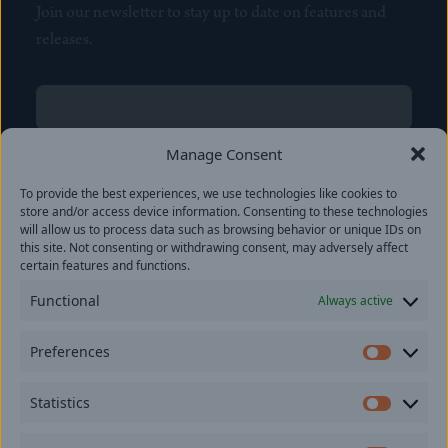
Join our newsletter to stay up to date on features and
releases.
Name
(Required)
First
Manage Consent
Name
(Required)
To provide the best experiences, we use technologies like cookies to
Last
store and/or access device information. Consenting to these technologies
Email
(Required)
will allow us to process data such as browsing behavior or unique IDs on
this site. Not consenting or withdrawing consent, may adversely affect
certain features and functions.
Location
Functional
Always active
By subscribing you agree to with our
Privacy Policy
and
Preferences
provide consent to receive updates from our company.
Prefer
Statistics
Statisti