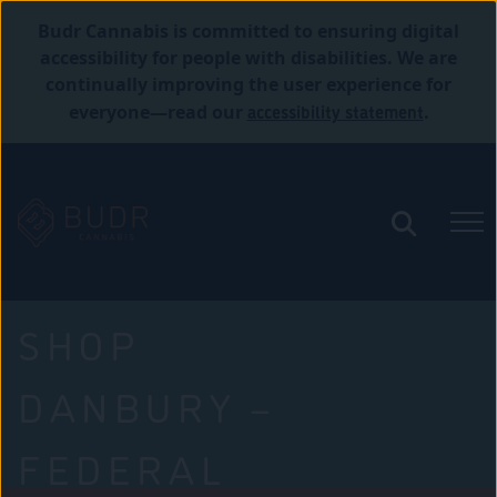
Budr Cannabis is committed to ensuring digital
accessibility for people with disabilities. We are
continually improving the user experience for
accessibility statement
everyone—read our
.
SHOP
DANBURY –
FEDERAL