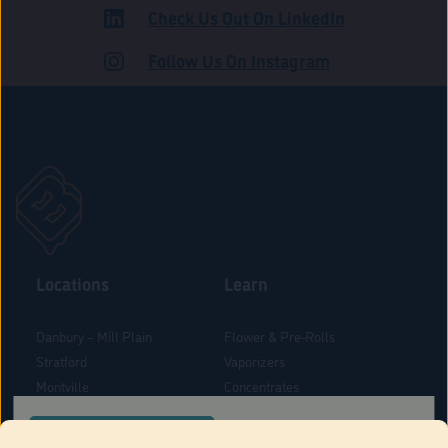
Check Us Out On LinkedIn
ROAD
Follow Us On Instagram
Locations
Learn
Danbury – Mill Plain
Flower & Pre-Rolls
Stratford
Vaporizers
Montville
Concentrates
West Hartford
Edibles
CONFIRM YOUR ORDER LOCATION
Danbury - Federal Road
Blog