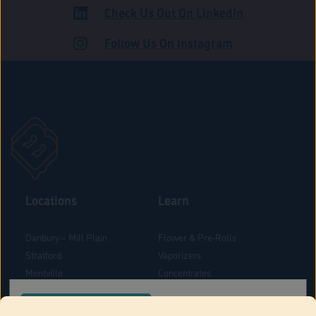
Check Us Out On LinkedIn
ROAD
Follow Us On Instagram
Locations
Learn
Danbury – Mill Plain
Flower & Pre-Rolls
Stratford
Vaporizers
Montville
Concentrates
West Hartford
Edibles
CONFIRM YOUR ORDER LOCATION
Danbury - Federal Road
Blog