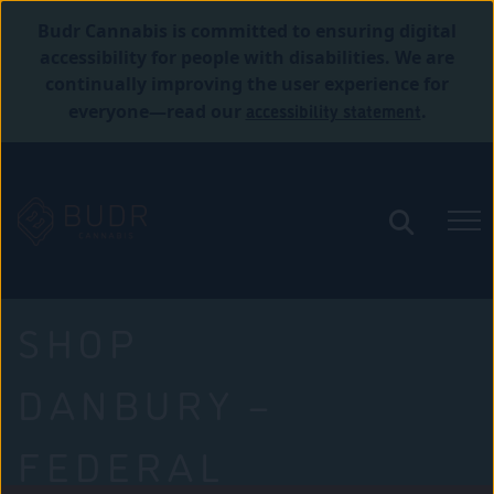
Budr Cannabis is committed to ensuring digital
accessibility for people with disabilities. We are
continually improving the user experience for
accessibility statement
everyone—read our
.
SHOP
DANBURY –
FEDERAL