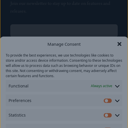
Join our newsletter to stay up to date on features and
releases.
Name
(Required)
First
Manage Consent
Name
(Required)
To provide the best experiences, we use technologies like cookies to
Last
store and/or access device information. Consenting to these technologies
Email
(Required)
will allow us to process data such as browsing behavior or unique IDs on
this site. Not consenting or withdrawing consent, may adversely affect
certain features and functions.
Location
Functional
Always active
By subscribing you agree to with our
Privacy Policy
and
Preferences
provide consent to receive updates from our company.
Prefer
Statistics
Statisti