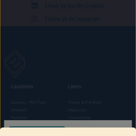
Check Us Out On LinkedIn
ROAD
Follow Us On Instagram
Locations
Learn
Danbury – Mill Plain
Flower & Pre-Rolls
Stratford
Vaporizers
Montville
Concentrates
West Hartford
Edibles
CONFIRM YOUR ORDER LOCATION
Danbury - Federal Road
Blog