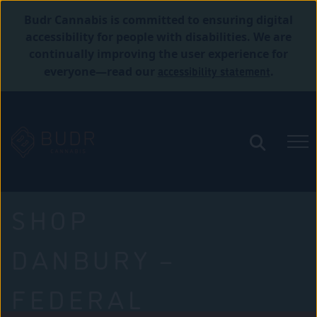
Budr Cannabis is committed to ensuring digital
accessibility for people with disabilities. We are
continually improving the user experience for
accessibility statement
everyone—read our
.
SHOP
DANBURY –
FEDERAL