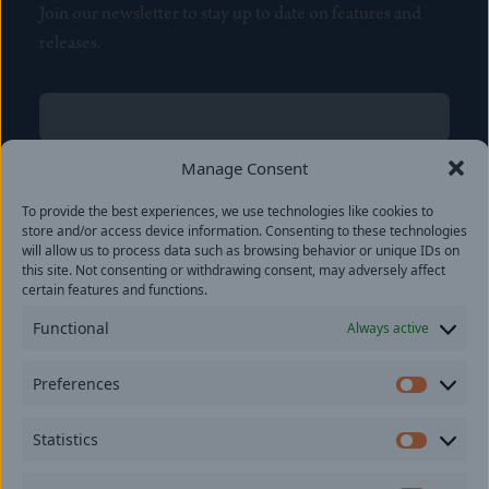
Join our newsletter to stay up to date on features and
releases.
Name
(Required)
First
Manage Consent
Name
(Required)
To provide the best experiences, we use technologies like cookies to
Last
store and/or access device information. Consenting to these technologies
Email
(Required)
will allow us to process data such as browsing behavior or unique IDs on
this site. Not consenting or withdrawing consent, may adversely affect
certain features and functions.
Location
Functional
Always active
By subscribing you agree to with our
Privacy Policy
and
Preferences
provide consent to receive updates from our company.
Prefer
Statistics
Statisti