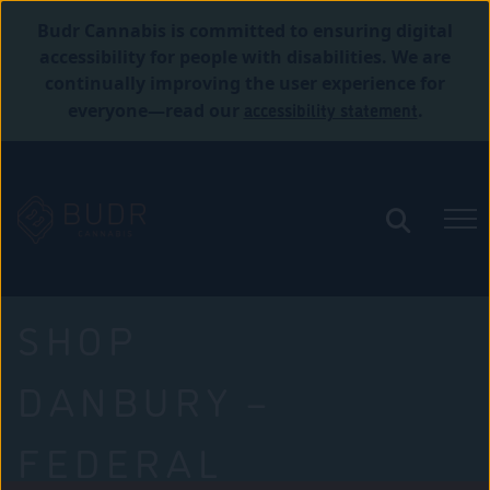
Budr Cannabis is committed to ensuring digital
accessibility for people with disabilities. We are
continually improving the user experience for
accessibility statement
everyone—read our
.
SHOP
DANBURY –
FEDERAL