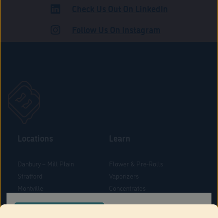
Check Us Out On LinkedIn
ROAD
Follow Us On Instagram
Locations
Learn
Danbury – Mill Plain
Flower & Pre-Rolls
Stratford
Vaporizers
Montville
Concentrates
West Hartford
Edibles
CONFIRM YOUR ORDER LOCATION
Danbury - Federal Road
Blog