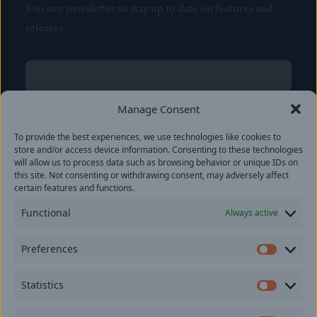
Join our newsletter to stay up to date on features and
releases.
Name
(Required)
First
Manage Consent
Name
(Required)
To provide the best experiences, we use technologies like cookies to
Last
store and/or access device information. Consenting to these technologies
Email
(Required)
will allow us to process data such as browsing behavior or unique IDs on
this site. Not consenting or withdrawing consent, may adversely affect
certain features and functions.
Location
Functional
Always active
By subscribing you agree to with our
Privacy Policy
and
Preferences
provide consent to receive updates from our company.
Prefer
Statistics
Statisti