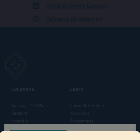
Check Us Out On LinkedIn
ROAD
Follow Us On Instagram
Locations
Learn
Danbury – Mill Plain
Flower & Pre-Rolls
Stratford
Vaporizers
Montville
Concentrates
West Hartford
Edibles
CONFIRM YOUR ORDER LOCATION
Danbury - Federal Road
Blog