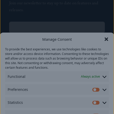
Join our newsletter to stay up to date on features and
releases.
Name
(Required)
First
Manage Consent
Name
(Required)
To provide the best experiences, we use technologies like cookies to
Last
store and/or access device information. Consenting to these technologies
Email
(Required)
will allow us to process data such as browsing behavior or unique IDs on
this site. Not consenting or withdrawing consent, may adversely affect
certain features and functions.
Location
Functional
Always active
By subscribing you agree to with our
Privacy Policy
and
Preferences
provide consent to receive updates from our company.
Prefer
Statistics
Statisti