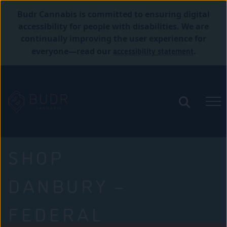
Budr Cannabis is committed to ensuring digital
accessibility for people with disabilities. We are
continually improving the user experience for
accessibility statement
everyone—read our
.
SHOP
DANBURY –
FEDERAL