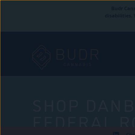
Budr Cann
disabilities
SHOP DANB
FEDERAL R
Che