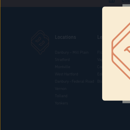
Locations
Learn
Danbury – Mill Plain
Flower & Pre-Rolls
Stratford
Vaporizers
Montville
Concentrates
West Hartford
Edibles
Danbury - Federal Road
Blog
Vernon
Tolland
Yonkers