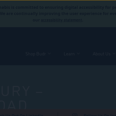
abis is committed to ensuring digital accessibility for p
. We are continually improving the user experience for 
accessibility statement
our
.
Shop Budr
Learn
About Us
URY –
OAD
ck Us Out On LinkedIn
Follow Us On In