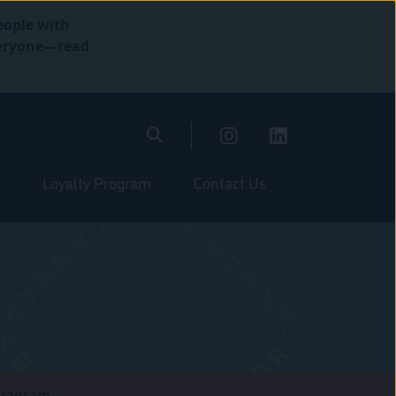
eople with
everyone—read
Loyalty Program
Contact Us
stagram