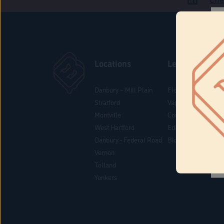
Locations
Learn
Danbury – Mill Plain
Flower & Pre-Rolls
Stratford
Vaporizers
Montville
Concentrates
West Hartford
Edibles
Danbury - Federal Road
Blog
Vernon
Tolland
Yonkers