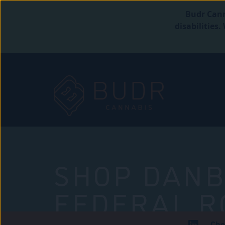
Budr Cann
disabilities
SHOP DANB
FEDERAL R
Che