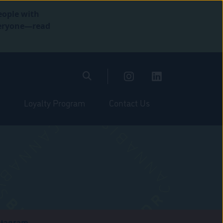
eople with
everyone—read
Loyalty Program
Contact Us
stagram