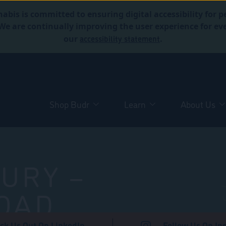
abis is committed to ensuring digital accessibility for p
. We are continually improving the user experience for 
accessibility statement
our
.
Shop Budr
Learn
About Us
URY –
OAD
ck Us Out On LinkedIn
Follow Us On In