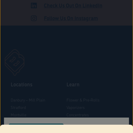
Check Us Out On LinkedIn
ROAD
Follow Us On Instagram
Locations
Learn
Danbury – Mill Plain
Flower & Pre-Rolls
Stratford
Vaporizers
Montville
Concentrates
West Hartford
Edibles
CONFIRM YOUR ORDER LOCATION
Danbury - Federal Road
Blog