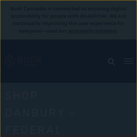
Budr Cannabis is committed to ensuring digital
accessibility for people with disabilities. We are
continually improving the user experience for
accessibility statement
everyone—read our
.
SHOP
DANBURY –
FEDERAL