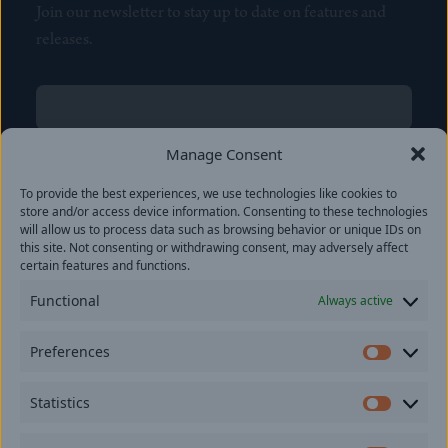
Join our newsletter to stay up to date on features and
releases.
Name
(Required)
First
Manage Consent
Name
(Required)
To provide the best experiences, we use technologies like cookies to
Last
store and/or access device information. Consenting to these technologies
Email
(Required)
will allow us to process data such as browsing behavior or unique IDs on
this site. Not consenting or withdrawing consent, may adversely affect
certain features and functions.
Location
Functional
Always active
By subscribing you agree to with our
Privacy Policy
and
Preferences
provide consent to receive updates from our company.
Prefer
Statistics
Statisti