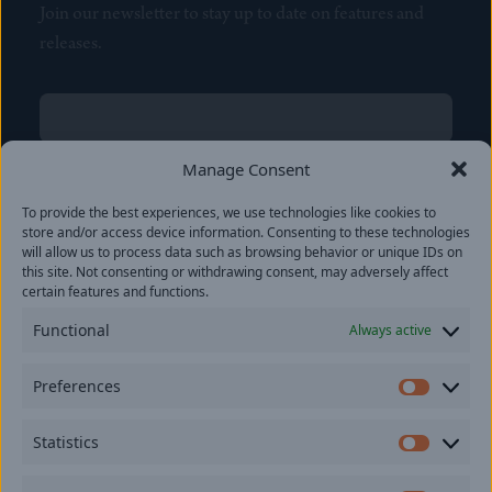
Join our newsletter to stay up to date on features and
releases.
Name
(Required)
First
Manage Consent
Name
(Required)
To provide the best experiences, we use technologies like cookies to
Last
store and/or access device information. Consenting to these technologies
Email
(Required)
will allow us to process data such as browsing behavior or unique IDs on
this site. Not consenting or withdrawing consent, may adversely affect
certain features and functions.
Location
Functional
Always active
By subscribing you agree to with our
Privacy Policy
and
Preferences
provide consent to receive updates from our company.
Prefer
Statistics
Statisti