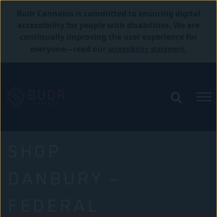
Budr Cannabis is committed to ensuring digital
accessibility for people with disabilities. We are
continually improving the user experience for
accessibility statement
everyone—read our
.
SHOP
DANBURY –
FEDERAL