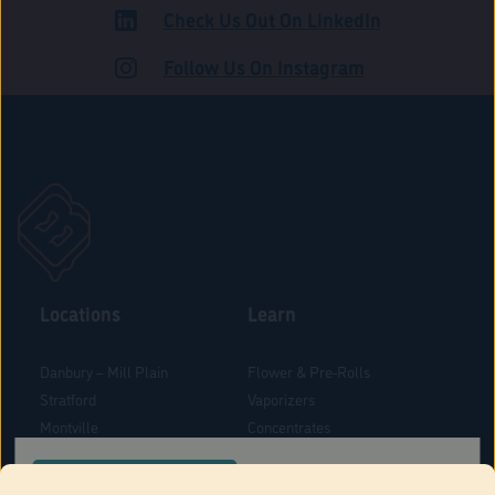
Check Us Out On LinkedIn
ROAD
Follow Us On Instagram
Locations
Learn
Danbury – Mill Plain
Flower & Pre-Rolls
Stratford
Vaporizers
Montville
Concentrates
West Hartford
Edibles
CONFIRM YOUR ORDER LOCATION
Danbury - Federal Road
Blog