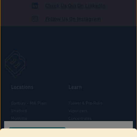
Check Us Out On LinkedIn
ROAD
Follow Us On Instagram
Locations
Learn
Danbury – Mill Plain
Flower & Pre-Rolls
Stratford
Vaporizers
Montville
Concentrates
West Hartford
Edibles
CONFIRM YOUR ORDER LOCATION
Danbury - Federal Road
Blog