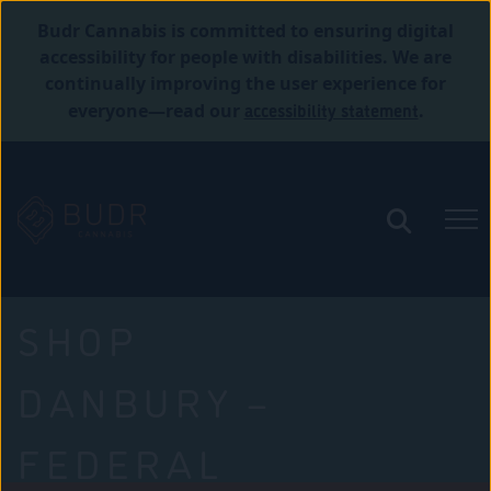
Budr Cannabis is committed to ensuring digital
accessibility for people with disabilities. We are
continually improving the user experience for
accessibility statement
everyone—read our
.
SHOP
DANBURY –
FEDERAL