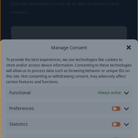
Join our newsletter to stay up to date on features and
releases.
Name
(Required)
First
Manage Consent
Name
(Required)
To provide the best experiences, we use technologies like cookies to
Last
store and/or access device information. Consenting to these technologies
Email
(Required)
will allow us to process data such as browsing behavior or unique IDs on
this site. Not consenting or withdrawing consent, may adversely affect
certain features and functions.
Location
Functional
Always active
By subscribing you agree to with our
Privacy Policy
and
Preferences
provide consent to receive updates from our company.
Prefer
Statistics
Statisti