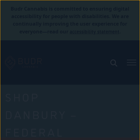
Budr Cannabis is committed to ensuring digital
accessibility for people with disabilities. We are
continually improving the user experience for
accessibility statement
everyone—read our
.
SHOP
DANBURY –
FEDERAL