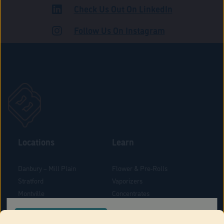
Check Us Out On LinkedIn
ROAD
Follow Us On Instagram
Locations
Learn
Danbury – Mill Plain
Flower & Pre-Rolls
Stratford
Vaporizers
Montville
Concentrates
West Hartford
Edibles
CONFIRM YOUR ORDER LOCATION
Danbury - Federal Road
Blog