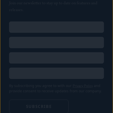
Join our newsletter to stay up to date on features and
releases.
Name
(Required)
First
Name
(Required)
Last
Email
(Required)
Location
By subscribing you agree to with our
Privacy Policy
and
provide consent to receive updates from our company.