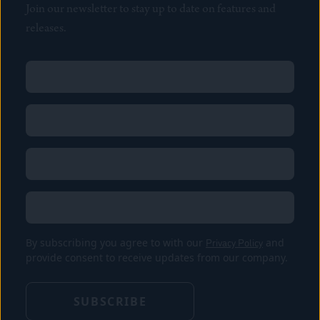
Join our newsletter to stay up to date on features and
releases.
Name
(Required)
First
Name
(Required)
Last
Email
(Required)
Location
By subscribing you agree to with our
Privacy Policy
and
provide consent to receive updates from our company.