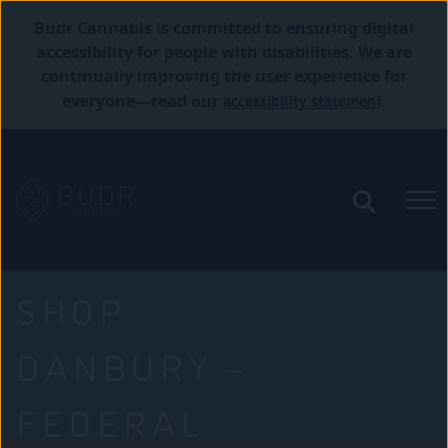
Budr Cannabis is committed to ensuring digital
accessibility for people with disabilities. We are
continually improving the user experience for
accessibility statement
everyone—read our
.
SHOP
DANBURY –
FEDERAL