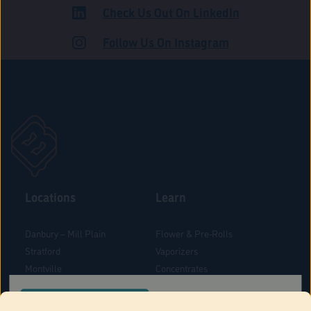
Check Us Out On LinkedIn
ROAD
Follow Us On Instagram
Locations
Learn
Danbury – Mill Plain
Flower & Pre-Rolls
Stratford
Vaporizers
Montville
Concentrates
West Hartford
Edibles
CONFIRM YOUR ORDER LOCATION
Danbury - Federal Road
Blog