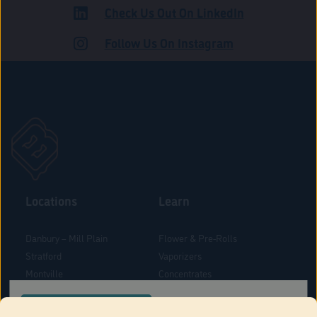
Check Us Out On LinkedIn
ROAD
Follow Us On Instagram
Locations
Learn
Danbury – Mill Plain
Flower & Pre-Rolls
Stratford
Vaporizers
Montville
Concentrates
West Hartford
Edibles
CONFIRM YOUR ORDER LOCATION
Danbury - Federal Road
Blog