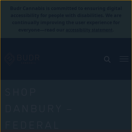
Budr Cannabis is committed to ensuring digital
accessibility for people with disabilities. We are
continually improving the user experience for
accessibility statement
everyone—read our
.
SHOP
DANBURY –
FEDERAL