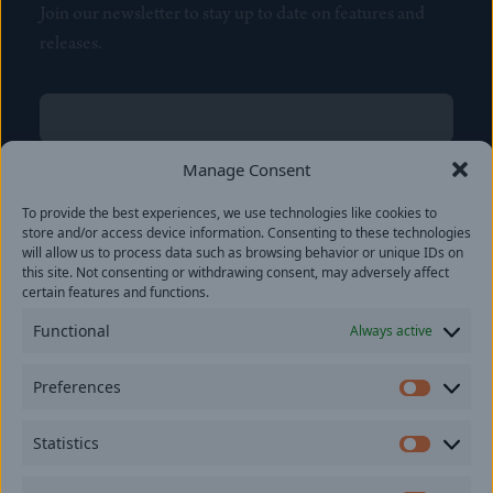
Join our newsletter to stay up to date on features and
releases.
Name
(Required)
First
Manage Consent
Name
(Required)
To provide the best experiences, we use technologies like cookies to
Last
store and/or access device information. Consenting to these technologies
Email
(Required)
will allow us to process data such as browsing behavior or unique IDs on
this site. Not consenting or withdrawing consent, may adversely affect
certain features and functions.
Location
Functional
Always active
By subscribing you agree to with our
Privacy Policy
and
Preferences
provide consent to receive updates from our company.
Prefer
Statistics
Statisti