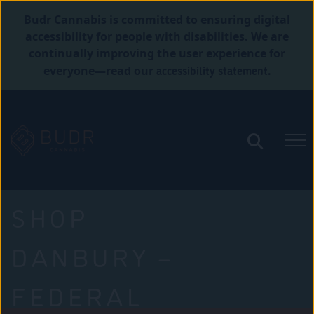
Budr Cannabis is committed to ensuring digital
accessibility for people with disabilities. We are
continually improving the user experience for
accessibility statement
everyone—read our
.
SHOP
DANBURY –
FEDERAL