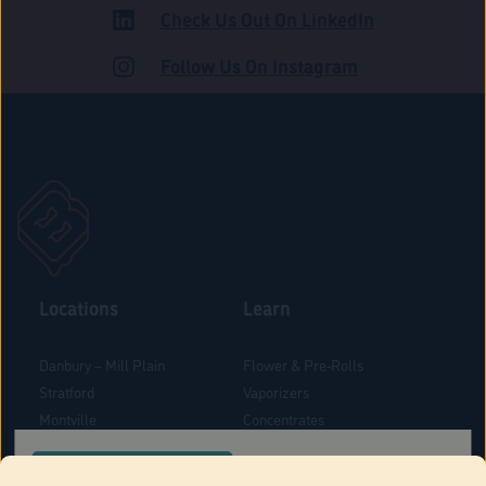
Check Us Out On LinkedIn
ROAD
Follow Us On Instagram
Locations
Learn
Danbury – Mill Plain
Flower & Pre-Rolls
Stratford
Vaporizers
Montville
Concentrates
West Hartford
Edibles
CONFIRM YOUR ORDER LOCATION
Danbury - Federal Road
Blog