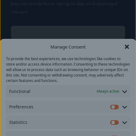
Join our newsletter to stay up to date on features and
releases.
Name
(Required)
First
Manage Consent
Name
(Required)
To provide the best experiences, we use technologies like cookies to
Last
store and/or access device information. Consenting to these technologies
Email
(Required)
will allow us to process data such as browsing behavior or unique IDs on
this site. Not consenting or withdrawing consent, may adversely affect
certain features and functions.
Location
Functional
Always active
By subscribing you agree to with our
Privacy Policy
and
Preferences
provide consent to receive updates from our company.
Prefer
Statistics
Statisti