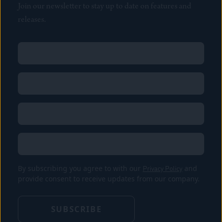
Join our newsletter to stay up to date on features and
releases.
Name
(Required)
First
Name
(Required)
Last
Email
(Required)
Location
By subscribing you agree to with our
Privacy Policy
and
provide consent to receive updates from our company.