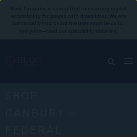
Budr Cannabis is committed to ensuring digital
accessibility for people with disabilities. We are
continually improving the user experience for
accessibility statement
everyone—read our
.
SHOP
DANBURY –
FEDERAL