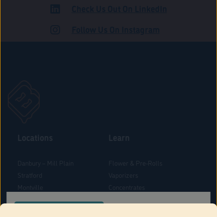
Check Us Out On LinkedIn
ROAD
Follow Us On Instagram
Locations
Learn
Danbury – Mill Plain
Flower & Pre-Rolls
Stratford
Vaporizers
Montville
Concentrates
West Hartford
Edibles
CONFIRM YOUR ORDER LOCATION
Danbury - Federal Road
Blog