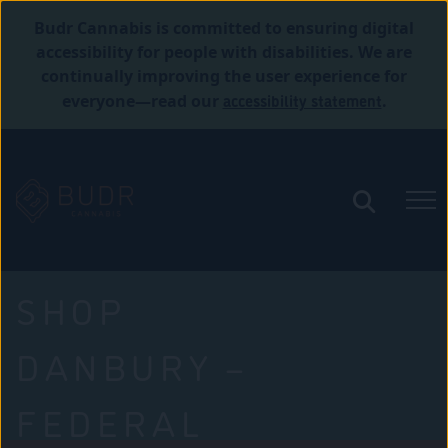
Budr Cannabis is committed to ensuring digital
accessibility for people with disabilities. We are
continually improving the user experience for
accessibility statement
everyone—read our
.
SHOP
DANBURY –
FEDERAL