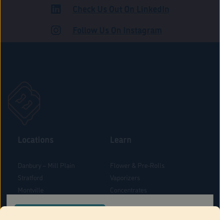
Check Us Out On LinkedIn
ROAD
Follow Us On Instagram
Locations
Learn
Danbury – Mill Plain
Flower & Pre-Rolls
Stratford
Vaporizers
Montville
Concentrates
West Hartford
Edibles
CONFIRM YOUR ORDER LOCATION
Danbury - Federal Road
Blog