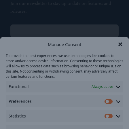
Join our newsletter to stay up to date on features and
releases.
Name
(Required)
First
Manage Consent
Name
(Required)
To provide the best experiences, we use technologies like cookies to
Last
store and/or access device information. Consenting to these technologies
Email
(Required)
will allow us to process data such as browsing behavior or unique IDs on
this site. Not consenting or withdrawing consent, may adversely affect
certain features and functions.
Location
Functional
Always active
By subscribing you agree to with our
Privacy Policy
and
Preferences
provide consent to receive updates from our company.
Prefer
Statistics
Statisti