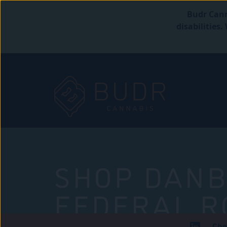
Budr Cann
disabilities
SHOP DANB
FEDERAL R
Che