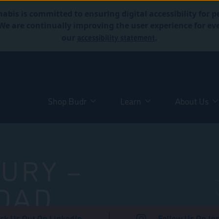
abis is committed to ensuring digital accessibility for p
. We are continually improving the user experience for 
accessibility statement
our
.
Shop Budr
Learn
About Us
URY –
OAD
ck Us Out On LinkedIn
Follow Us On In