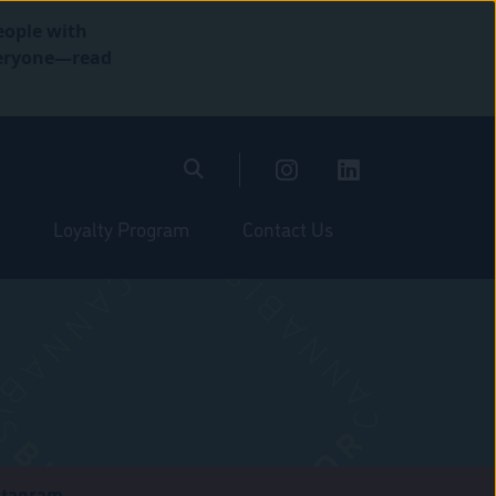
eople with
everyone—read
Loyalty Program
Contact Us
stagram