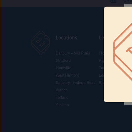
Locations
Learn
Danbury – Mill Plain
Flower & Pre-Rolls
Stratford
Vaporizers
Montville
Concentrates
West Hartford
Edibles
Danbury - Federal Road
Blog
Vernon
Tolland
Yonkers