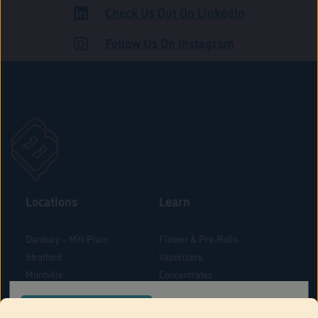
Check Us Out On LinkedIn
ROAD
Follow Us On Instagram
Locations
Learn
Danbury – Mill Plain
Flower & Pre-Rolls
Stratford
Vaporizers
Montville
Concentrates
West Hartford
Edibles
CONFIRM YOUR ORDER LOCATION
Danbury - Federal Road
Blog