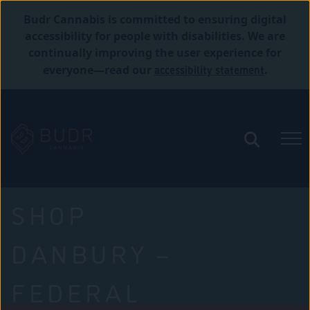
Budr Cannabis is committed to ensuring digital
accessibility for people with disabilities. We are
continually improving the user experience for
accessibility statement
everyone—read our
.
SHOP
DANBURY –
FEDERAL