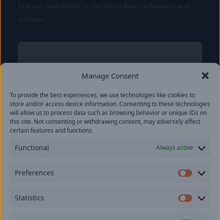
Join our newsletter to stay up to date on features and
releases.
Name
(Required)
First
Manage Consent
Name
(Required)
To provide the best experiences, we use technologies like cookies to
Last
store and/or access device information. Consenting to these technologies
Email
(Required)
will allow us to process data such as browsing behavior or unique IDs on
this site. Not consenting or withdrawing consent, may adversely affect
certain features and functions.
Location
Functional
Always active
By subscribing you agree to with our
Privacy Policy
and
Preferences
provide consent to receive updates from our company.
Prefer
Statistics
Statisti