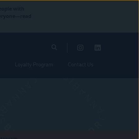
eople with
everyone—read
Loyalty Program
Contact Us
stagram