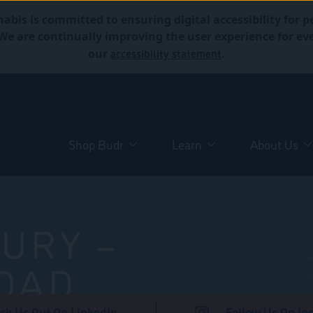
abis is committed to ensuring digital accessibility for p
. We are continually improving the user experience for 
accessibility statement
our
.
Shop Budr
Learn
About Us
URY –
OAD
ck Us Out On LinkedIn
Follow Us On In