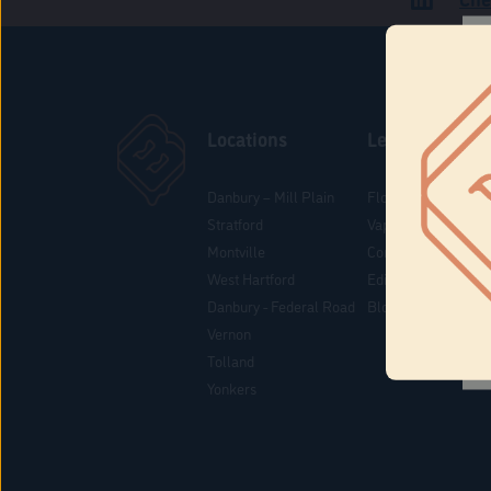
Locations
Learn
Danbury – Mill Plain
Flower & Pre-Rolls
Stratford
Vaporizers
Montville
Concentrates
West Hartford
Edibles
Danbury - Federal Road
Blog
Vernon
Tolland
Yonkers