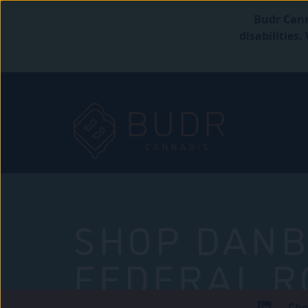
Budr Cann
disabilities
SHOP DANB
FEDERAL R
Che