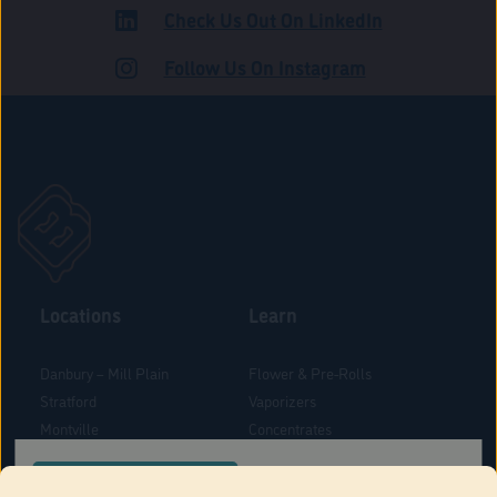
Check Us Out On LinkedIn
ROAD
Follow Us On Instagram
Locations
Learn
Danbury – Mill Plain
Flower & Pre-Rolls
Stratford
Vaporizers
Montville
Concentrates
West Hartford
Edibles
CONFIRM YOUR ORDER LOCATION
Danbury - Federal Road
Blog