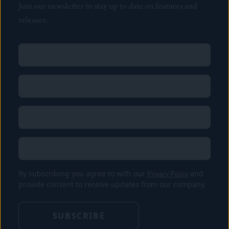
Join our newsletter to stay up to date on features and
releases.
Name
(Required)
First
Name
(Required)
Last
Email
(Required)
Location
By subscribing you agree to with our
Privacy Policy
and
provide consent to receive updates from our company.