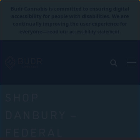
Budr Cannabis is committed to ensuring digital
accessibility for people with disabilities. We are
continually improving the user experience for
accessibility statement
everyone—read our
.
SHOP
DANBURY –
FEDERAL