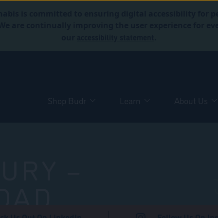
abis is committed to ensuring digital accessibility for p
. We are continually improving the user experience for 
accessibility statement
our
.
Shop Budr
Learn
About Us
URY –
OAD
ck Us Out On LinkedIn
Follow Us On In