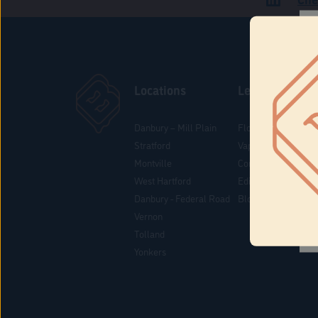
Locations
Learn
Danbury – Mill Plain
Flower & Pre-Rolls
Stratford
Vaporizers
Montville
Concentrates
West Hartford
Edibles
Danbury - Federal Road
Blog
Vernon
Tolland
Yonkers