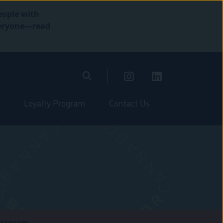
eople with
everyone—read
Loyalty Program
Contact Us
stagram