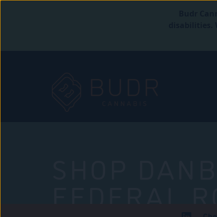
Budr Cann
disabilities
SHOP DANB
FEDERAL R
Che