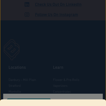
Check Us Out On LinkedIn
ROAD
Follow Us On Instagram
Locations
Learn
Danbury – Mill Plain
Flower & Pre-Rolls
Stratford
Vaporizers
Montville
Concentrates
West Hartford
Edibles
CONFIRM YOUR ORDER LOCATION
Danbury - Federal Road
Blog