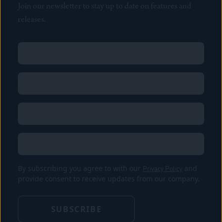
Join our newsletter to stay up to date on features and
releases.
Name
(Required)
First
Name
(Required)
Last
Email
(Required)
Location
By subscribing you agree to with our
Privacy Policy
and
provide consent to receive updates from our company.