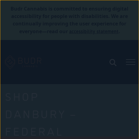
Budr Cannabis is committed to ensuring digital
accessibility for people with disabilities. We are
continually improving the user experience for
accessibility statement
everyone—read our
.
SHOP
DANBURY –
FEDERAL