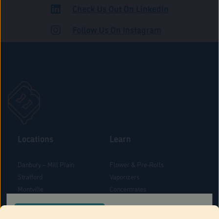
Check Us Out On LinkedIn
ROAD
Follow Us On Instagram
Locations
Learn
Danbury – Mill Plain
Flower & Pre-Rolls
Stratford
Vaporizers
Montville
Concentrates
West Hartford
Edibles
CONFIRM YOUR ORDER LOCATION
Danbury - Federal Road
Blog