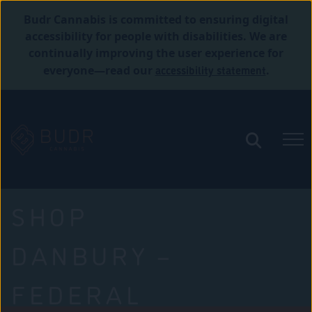
Budr Cannabis is committed to ensuring digital
accessibility for people with disabilities. We are
continually improving the user experience for
accessibility statement
everyone—read our
.
SHOP
DANBURY –
FEDERAL