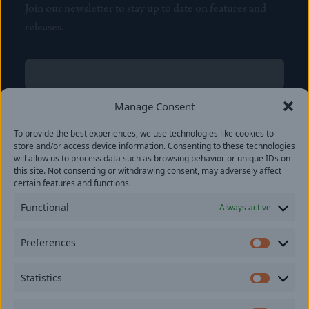
Join our newsletter to stay up to date on features and
releases.
Name
(Required)
First
Manage Consent
Name
(Required)
To provide the best experiences, we use technologies like cookies to
Last
store and/or access device information. Consenting to these technologies
Email
(Required)
will allow us to process data such as browsing behavior or unique IDs on
this site. Not consenting or withdrawing consent, may adversely affect
certain features and functions.
Location
Functional
Always active
By subscribing you agree to with our
Privacy Policy
and
Preferences
provide consent to receive updates from our company.
Prefer
Statistics
Statisti