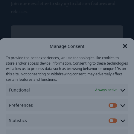
Join our newsletter to stay up to date on features and
releases.
Name
(Required)
First
Manage Consent
Name
(Required)
To provide the best experiences, we use technologies like cookies to
Last
store and/or access device information. Consenting to these technologies
Email
(Required)
will allow us to process data such as browsing behavior or unique IDs on
this site. Not consenting or withdrawing consent, may adversely affect
certain features and functions.
Location
Functional
Always active
By subscribing you agree to with our
Privacy Policy
and
Preferences
provide consent to receive updates from our company.
Prefer
Statistics
Statisti