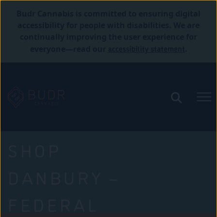
Budr Cannabis is committed to ensuring digital
accessibility for people with disabilities. We are
continually improving the user experience for
accessibility statement
everyone—read our
.
SHOP
DANBURY –
FEDERAL