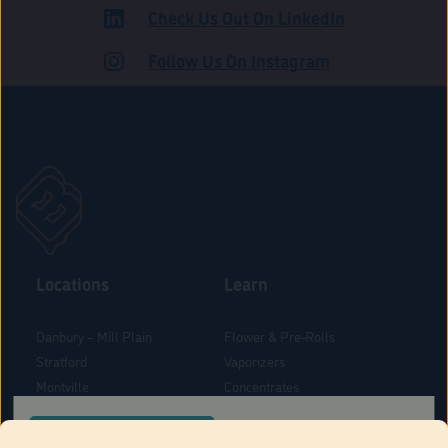
Check Us Out On LinkedIn
ROAD
Follow Us On Instagram
Locations
Learn
Danbury – Mill Plain
Flower & Pre-Rolls
Stratford
Vaporizers
Montville
Concentrates
West Hartford
Edibles
CONFIRM YOUR ORDER LOCATION
Danbury - Federal Road
Blog