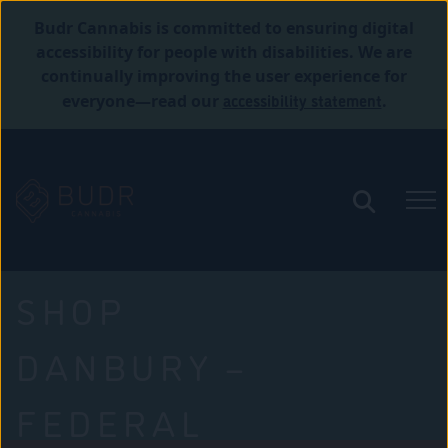
Budr Cannabis is committed to ensuring digital
accessibility for people with disabilities. We are
continually improving the user experience for
accessibility statement
everyone—read our
.
SHOP
DANBURY –
FEDERAL