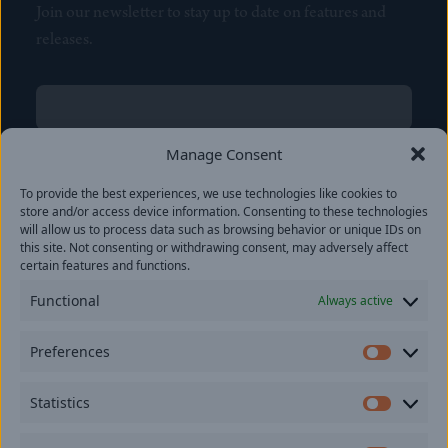
Join our newsletter to stay up to date on features and
releases.
Name
(Required)
First
Manage Consent
Name
(Required)
To provide the best experiences, we use technologies like cookies to
Last
store and/or access device information. Consenting to these technologies
Email
(Required)
will allow us to process data such as browsing behavior or unique IDs on
this site. Not consenting or withdrawing consent, may adversely affect
certain features and functions.
Location
Functional
Always active
By subscribing you agree to with our
Privacy Policy
and
Preferences
provide consent to receive updates from our company.
Prefer
Statistics
Statisti