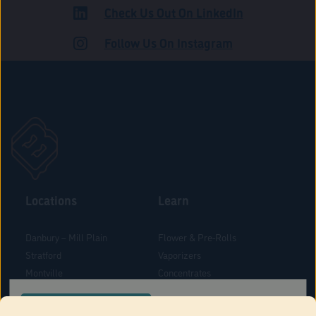
Check Us Out On LinkedIn
ROAD
Follow Us On Instagram
Locations
Learn
Danbury – Mill Plain
Flower & Pre-Rolls
Stratford
Vaporizers
Montville
Concentrates
West Hartford
Edibles
CONFIRM YOUR ORDER LOCATION
Danbury - Federal Road
Blog