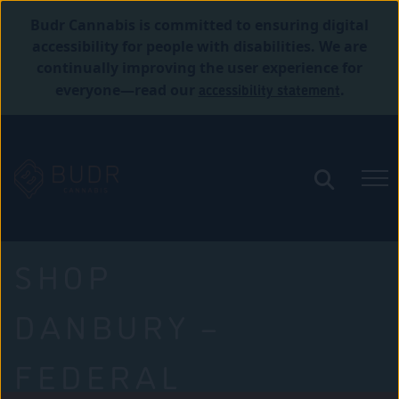
Budr Cannabis is committed to ensuring digital
accessibility for people with disabilities. We are
continually improving the user experience for
accessibility statement
everyone—read our
.
SHOP
DANBURY –
FEDERAL