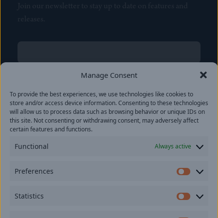
Join our newsletter to stay up to date on features and
releases.
Name
(Required)
First
Manage Consent
Name
(Required)
To provide the best experiences, we use technologies like cookies to
Last
store and/or access device information. Consenting to these technologies
Email
(Required)
will allow us to process data such as browsing behavior or unique IDs on
this site. Not consenting or withdrawing consent, may adversely affect
certain features and functions.
Location
Functional
Always active
By subscribing you agree to with our
Privacy Policy
and
Preferences
provide consent to receive updates from our company.
Prefer
Statistics
Statisti