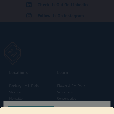
Check Us Out On LinkedIn
ROAD
Follow Us On Instagram
Locations
Learn
Danbury – Mill Plain
Flower & Pre-Rolls
Stratford
Vaporizers
Montville
Concentrates
West Hartford
Edibles
CONFIRM YOUR ORDER LOCATION
Danbury - Federal Road
Blog