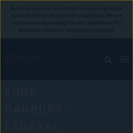
Budr Cannabis is committed to ensuring digital
accessibility for people with disabilities. We are
continually improving the user experience for
accessibility statement
everyone—read our
.
SHOP
DANBURY –
FEDERAL