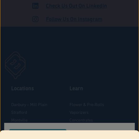
Check Us Out On LinkedIn
ROAD
Follow Us On Instagram
Locations
Learn
Danbury – Mill Plain
Flower & Pre-Rolls
Stratford
Vaporizers
Montville
Concentrates
West Hartford
Edibles
CONFIRM YOUR ORDER LOCATION
Danbury - Federal Road
Blog