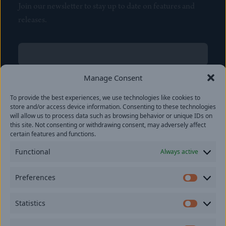
Join our newsletter to stay up to date on features and
releases.
Name
(Required)
First
Manage Consent
Name
(Required)
To provide the best experiences, we use technologies like cookies to
Last
store and/or access device information. Consenting to these technologies
Email
(Required)
will allow us to process data such as browsing behavior or unique IDs on
this site. Not consenting or withdrawing consent, may adversely affect
certain features and functions.
Location
Functional
Always active
By subscribing you agree to with our
Privacy Policy
and
Preferences
provide consent to receive updates from our company.
Prefer
Statistics
Statisti