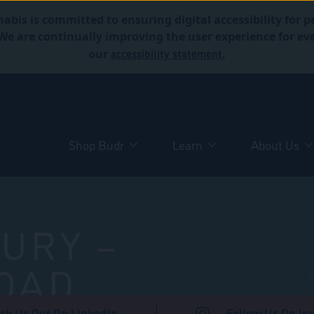
abis is committed to ensuring digital accessibility for p
. We are continually improving the user experience for 
accessibility statement
our
.
Shop Budr
Learn
About Us
URY –
OAD
ck Us Out On LinkedIn
Follow Us On In