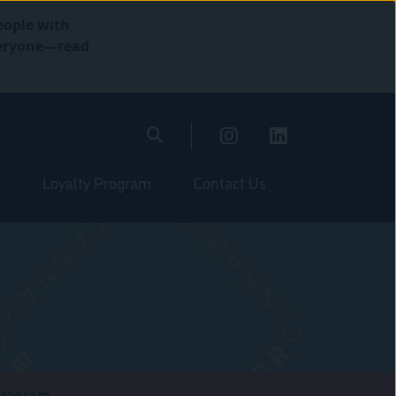
eople with
everyone—read
Loyalty Program
Contact Us
stagram