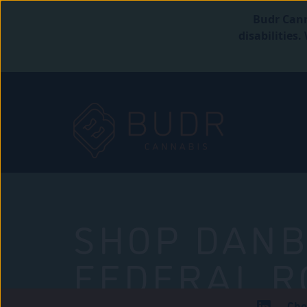
Budr Cann
disabilities
SHOP DANB
FEDERAL R
Che