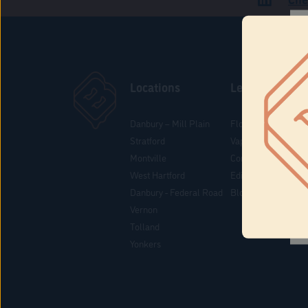
Locations
Learn
Danbury – Mill Plain
Flower & Pre-Rolls
Stratford
Vaporizers
Montville
Concentrates
West Hartford
Edibles
Danbury - Federal Road
Blog
Vernon
Tolland
Yonkers