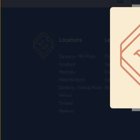
Locations
Learn
Danbury – Mill Plain
Flower & Pre-Rolls
Stratford
Vaporizers
Montville
Concentrates
West Hartford
Edibles
Danbury - Federal Road
Blog
Vernon
Tolland
Yonkers