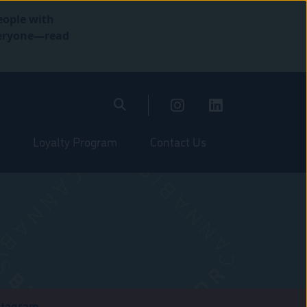
eople with
everyone—read
Loyalty Program
Contact Us
stagram