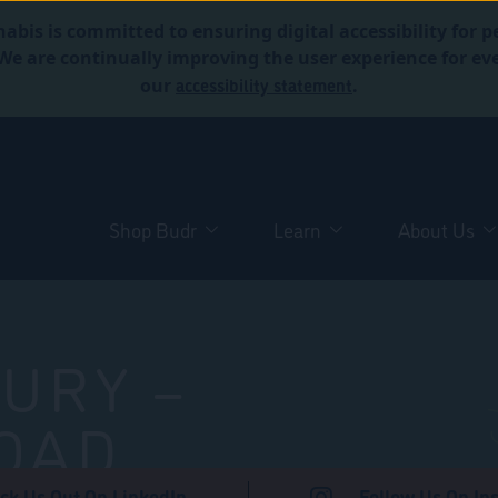
abis is committed to ensuring digital accessibility for p
. We are continually improving the user experience for 
accessibility statement
our
.
Shop Budr
Learn
About Us
URY –
OAD
ck Us Out On LinkedIn
Follow Us On In