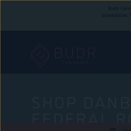
Budr Cann
disabilities
SHOP DANB
FEDERAL R
Che