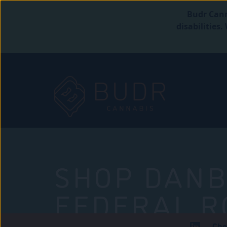
Budr Cann
disabilities
SHOP DANB
FEDERAL R
Che