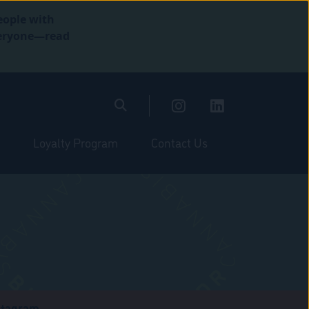
eople with
everyone—read
Loyalty Program
Contact Us
stagram