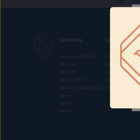
Locations
Learn
Danbury – Mill Plain
Flower & Pre-Rolls
Stratford
Vaporizers
Montville
Concentrates
West Hartford
Edibles
Danbury - Federal Road
Blog
Vernon
Tolland
Yonkers