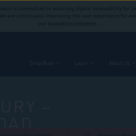
abis is committed to ensuring digital accessibility for p
. We are continually improving the user experience for 
accessibility statement
our
.
Shop Budr
Learn
About Us
URY –
OAD
ck Us Out On LinkedIn
Follow Us On In