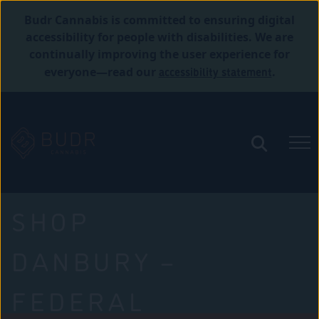
Budr Cannabis is committed to ensuring digital
accessibility for people with disabilities. We are
continually improving the user experience for
accessibility statement
everyone—read our
.
SHOP
DANBURY –
FEDERAL