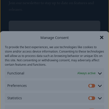
Join our newsletter to stay up to date on features and
releases.
Name
(Required)
First
Manage Consent
Name
(Required)
To provide the best experiences, we use technologies like cookies to
Last
store and/or access device information. Consenting to these technologies
Email
(Required)
will allow us to process data such as browsing behavior or unique IDs on
this site. Not consenting or withdrawing consent, may adversely affect
certain features and functions.
Location
Functional
Always active
By subscribing you agree to with our
Privacy Policy
and
Preferences
provide consent to receive updates from our company.
Prefer
Statistics
Statisti