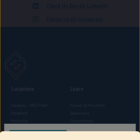
Check Us Out On LinkedIn
ROAD
Follow Us On Instagram
Locations
Learn
Danbury – Mill Plain
Flower & Pre-Rolls
Stratford
Vaporizers
Montville
Concentrates
West Hartford
Edibles
CONFIRM YOUR ORDER LOCATION
Danbury - Federal Road
Blog