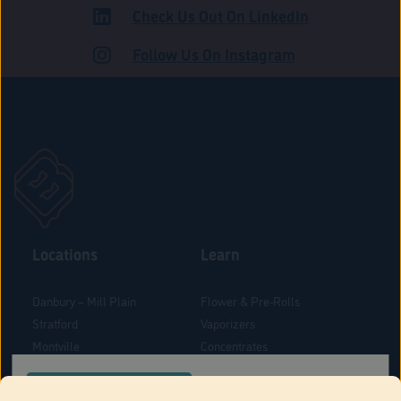
Check Us Out On LinkedIn
ROAD
Follow Us On Instagram
Locations
Learn
Danbury – Mill Plain
Flower & Pre-Rolls
Stratford
Vaporizers
Montville
Concentrates
West Hartford
Edibles
CONFIRM YOUR ORDER LOCATION
Danbury - Federal Road
Blog