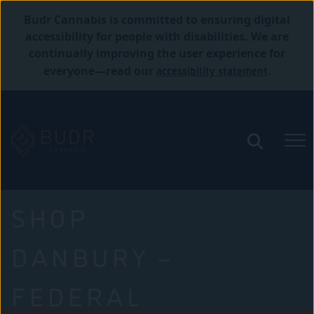
Budr Cannabis is committed to ensuring digital
accessibility for people with disabilities. We are
continually improving the user experience for
accessibility statement
everyone—read our
.
SHOP
DANBURY –
FEDERAL