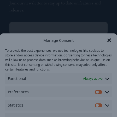
Join our newsletter to stay up to date on features and
releases.
Name
(Required)
First
Manage Consent
Name
(Required)
To provide the best experiences, we use technologies like cookies to
Last
store and/or access device information. Consenting to these technologies
Email
(Required)
will allow us to process data such as browsing behavior or unique IDs on
this site. Not consenting or withdrawing consent, may adversely affect
certain features and functions.
Location
Functional
Always active
By subscribing you agree to with our
Privacy Policy
and
Preferences
provide consent to receive updates from our company.
Prefer
Statistics
Statisti