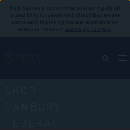
Budr Cannabis is committed to ensuring digital
accessibility for people with disabilities. We are
continually improving the user experience for
accessibility statement
everyone—read our
.
SHOP
DANBURY –
FEDERAL