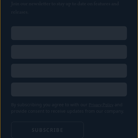
Join our newsletter to stay up to date on features and
releases.
Name
(Required)
First
Name
(Required)
Last
Email
(Required)
Location
By subscribing you agree to with our
Privacy Policy
and
provide consent to receive updates from our company.