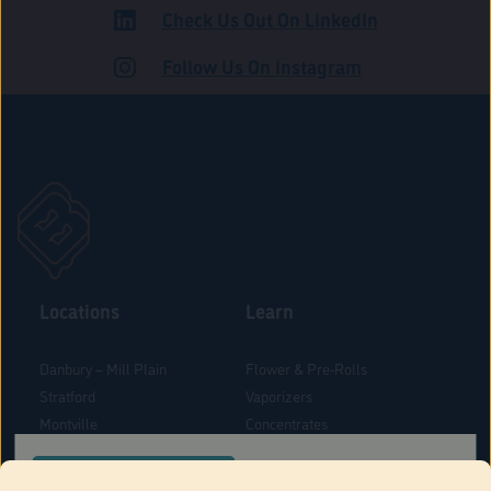
Check Us Out On LinkedIn
ROAD
Follow Us On Instagram
Locations
Learn
Danbury – Mill Plain
Flower & Pre-Rolls
Stratford
Vaporizers
Montville
Concentrates
West Hartford
Edibles
CONFIRM YOUR ORDER LOCATION
Danbury - Federal Road
Blog