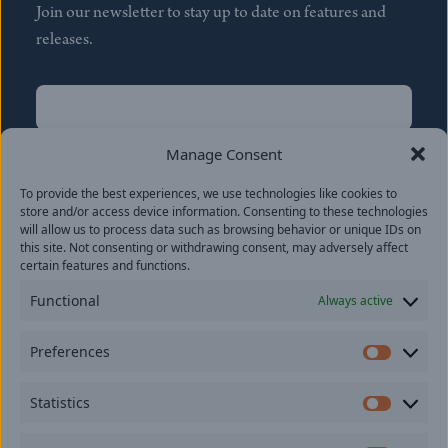
Join our newsletter to stay up to date on features and
releases.
Name
(Required)
First
Manage Consent
Name
(Required)
To provide the best experiences, we use technologies like cookies to
Last
store and/or access device information. Consenting to these technologies
Email
(Required)
will allow us to process data such as browsing behavior or unique IDs on
this site. Not consenting or withdrawing consent, may adversely affect
certain features and functions.
Location
Functional
Always active
By subscribing you agree to with our
Privacy Policy
and
Preferences
provide consent to receive updates from our company.
Prefer
Statistics
Statisti