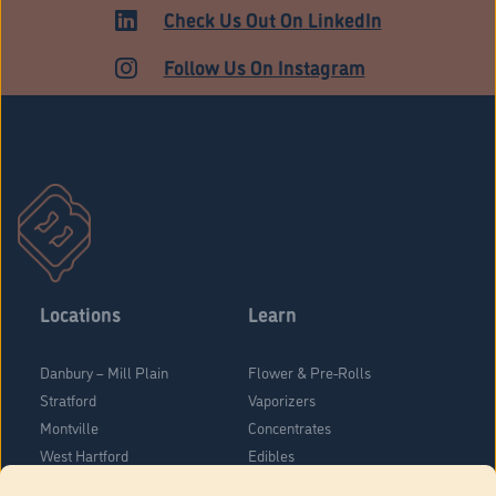
MEDICAL
Check Us Out On LinkedIn
Follow Us On Instagram
Locations
Learn
Danbury – Mill Plain
Flower & Pre-Rolls
Stratford
Vaporizers
Montville
Concentrates
West Hartford
Edibles
Danbury - Federal Road
Blog