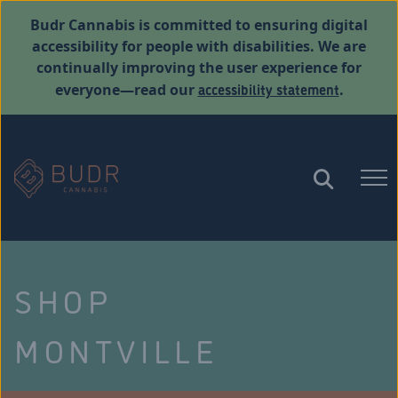
Budr Cannabis is committed to ensuring digital
accessibility for people with disabilities. We are
continually improving the user experience for
accessibility statement
everyone—read our
.
SHOP
MONTVILLE