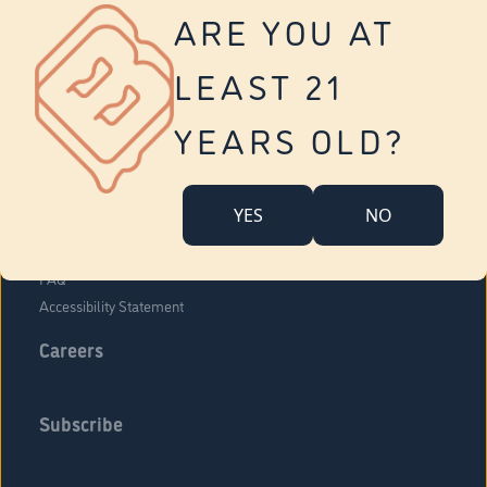
Vernon
ARE YOU AT
Tolland
Yonkers
LEAST 21
About Us
Contact Us
YEARS OLD?
Company Overview
Locations
YES
NO
Community Engagement
Budr Fam
FAQ
Accessibility Statement
Careers
Subscribe