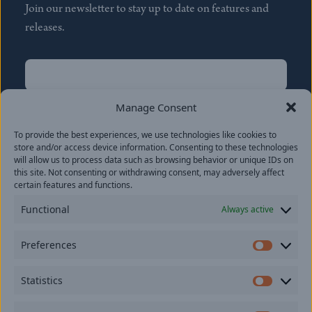
Join our newsletter to stay up to date on features and
releases.
Name
(Required)
First
Manage Consent
Name
(Required)
To provide the best experiences, we use technologies like cookies to
Last
store and/or access device information. Consenting to these technologies
Email
(Required)
will allow us to process data such as browsing behavior or unique IDs on
this site. Not consenting or withdrawing consent, may adversely affect
certain features and functions.
Location
Functional
Always active
By subscribing you agree to with our
Privacy Policy
and
Preferences
provide consent to receive updates from our company.
Prefer
Statistics
Statisti