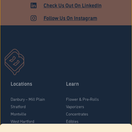
MEDICAL
Check Us Out On LinkedIn
Follow Us On Instagram
Locations
Learn
Danbury – Mill Plain
Flower & Pre-Rolls
Stratford
Vaporizers
Montville
Concentrates
West Hartford
Edibles
Danbury - Federal Road
Blog