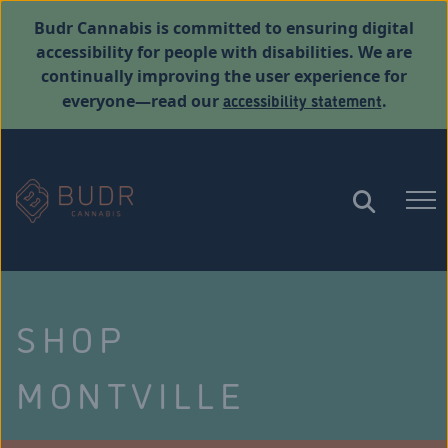
Budr Cannabis is committed to ensuring digital
accessibility for people with disabilities. We are
continually improving the user experience for
accessibility statement
everyone—read our
.
SHOP
MONTVILLE