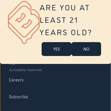
Vernon
ARE YOU AT
Tolland
Yonkers
LEAST 21
About Us
Contact Us
YEARS OLD?
Company Overview
Locations
YES
NO
Community Engagement
Budr Fam
FAQ
Accessibility Statement
Careers
Subscribe