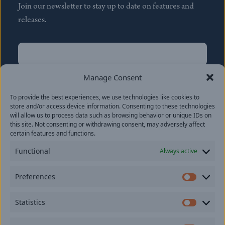
Join our newsletter to stay up to date on features and
releases.
Name
(Required)
First
Manage Consent
Name
(Required)
To provide the best experiences, we use technologies like cookies to
Last
store and/or access device information. Consenting to these technologies
Email
(Required)
will allow us to process data such as browsing behavior or unique IDs on
this site. Not consenting or withdrawing consent, may adversely affect
certain features and functions.
Location
Functional
Always active
By subscribing you agree to with our
Privacy Policy
and
Preferences
provide consent to receive updates from our company.
Prefer
Statistics
Statisti