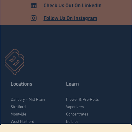
MEDICAL
Check Us Out On LinkedIn
Follow Us On Instagram
Locations
Learn
Danbury – Mill Plain
Flower & Pre-Rolls
Stratford
Vaporizers
Montville
Concentrates
West Hartford
Edibles
Danbury - Federal Road
Blog