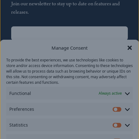
Join our newsletter to stay up to date on features and
releases.
Name
(Required)
First
Manage Consent
Name
(Required)
To provide the best experiences, we use technologies like cookies to
Last
store and/or access device information. Consenting to these technologies
Email
(Required)
will allow us to process data such as browsing behavior or unique IDs on
this site. Not consenting or withdrawing consent, may adversely affect
certain features and functions.
Location
Functional
Always active
By subscribing you agree to with our
Privacy Policy
and
Preferences
provide consent to receive updates from our company.
Prefer
Statistics
Statisti