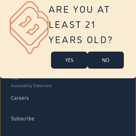
Vernon
ARE YOU AT
Tolland
Yonkers
LEAST 21
About Us
Contact Us
YEARS OLD?
Company Overview
Locations
YES
NO
Community Engagement
Budr Fam
FAQ
Accessibility Statement
Careers
Subscribe