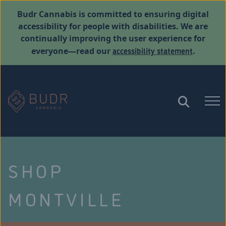
Budr Cannabis is committed to ensuring digital
accessibility for people with disabilities. We are
continually improving the user experience for
accessibility statement
everyone—read our
.
SHOP
MONTVILLE