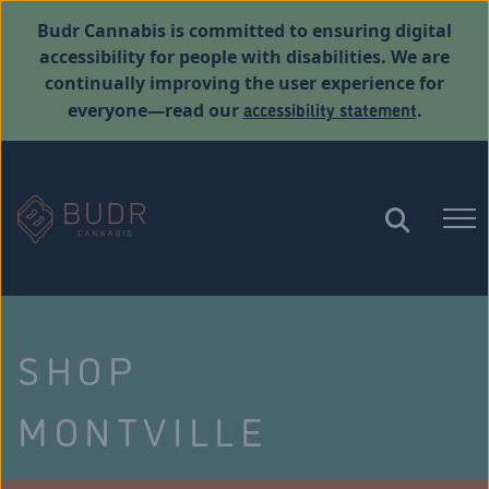
Budr Cannabis is committed to ensuring digital
accessibility for people with disabilities. We are
continually improving the user experience for
accessibility statement
everyone—read our
.
SHOP
MONTVILLE