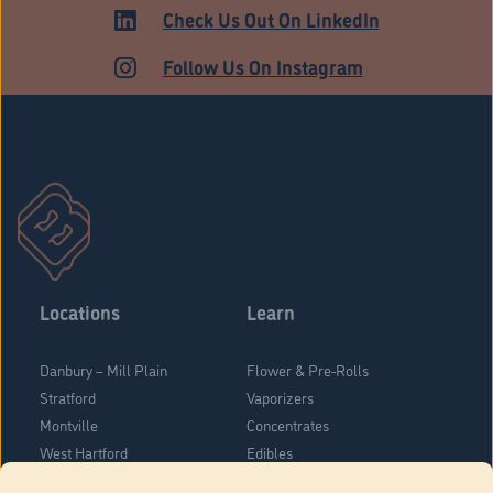
MEDICAL
Check Us Out On LinkedIn
Follow Us On Instagram
Locations
Learn
Danbury – Mill Plain
Flower & Pre-Rolls
Stratford
Vaporizers
Montville
Concentrates
West Hartford
Edibles
Danbury - Federal Road
Blog