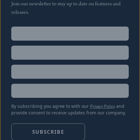
Join our newsletter to stay up to date on features and
releases.
Name
(Required)
First
Name
(Required)
Last
Email
(Required)
Location
By subscribing you agree to with our
Privacy Policy
and
provide consent to receive updates from our company.