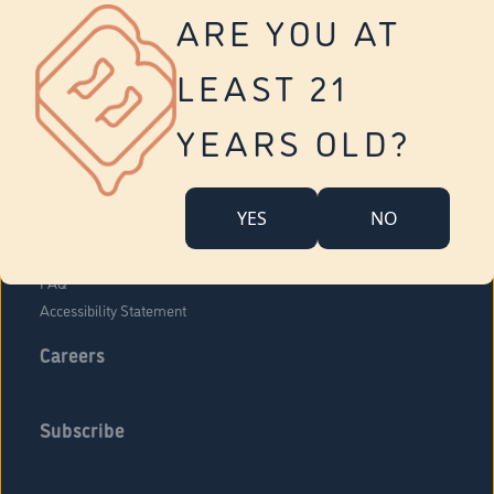
Vernon
ARE YOU AT
Tolland
Yonkers
LEAST 21
About Us
Contact Us
YEARS OLD?
Company Overview
Locations
YES
NO
Community Engagement
Budr Fam
FAQ
Accessibility Statement
Careers
Subscribe