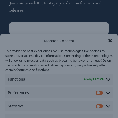
Join our newsletter to stay up to date on features and
releases.
Name
(Required)
First
Manage Consent
Name
(Required)
To provide the best experiences, we use technologies like cookies to
Last
store and/or access device information. Consenting to these technologies
Email
(Required)
will allow us to process data such as browsing behavior or unique IDs on
this site. Not consenting or withdrawing consent, may adversely affect
certain features and functions.
Location
Functional
Always active
By subscribing you agree to with our
Privacy Policy
and
Preferences
provide consent to receive updates from our company.
Prefer
Statistics
Statisti