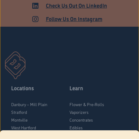
MEDICAL
Check Us Out On LinkedIn
Follow Us On Instagram
Locations
Learn
Danbury – Mill Plain
Flower & Pre-Rolls
Stratford
Vaporizers
Montville
Concentrates
West Hartford
Edibles
Danbury - Federal Road
Blog