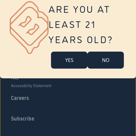
Vernon
ARE YOU AT
Tolland
Yonkers
LEAST 21
About Us
Contact Us
YEARS OLD?
Company Overview
Locations
YES
NO
Community Engagement
Budr Fam
FAQ
Accessibility Statement
Careers
Subscribe