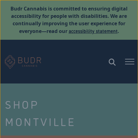
Budr Cannabis is committed to ensuring digital
accessibility for people with disabilities. We are
continually improving the user experience for
accessibility statement
everyone—read our
.
SHOP
MONTVILLE