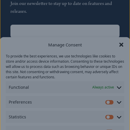
Join our newsletter to stay up to date on features and
releases.
Name
(Required)
First
Manage Consent
Name
(Required)
To provide the best experiences, we use technologies like cookies to
Last
store and/or access device information. Consenting to these technologies
Email
(Required)
will allow us to process data such as browsing behavior or unique IDs on
this site. Not consenting or withdrawing consent, may adversely affect
certain features and functions.
Location
Functional
Always active
By subscribing you agree to with our
Privacy Policy
and
Preferences
provide consent to receive updates from our company.
Prefer
Statistics
Statisti