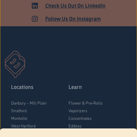
MEDICAL
Check Us Out On LinkedIn
Follow Us On Instagram
Locations
Learn
Danbury – Mill Plain
Flower & Pre-Rolls
Stratford
Vaporizers
Montville
Concentrates
West Hartford
Edibles
Danbury - Federal Road
Blog