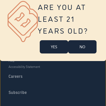
Vernon
ARE YOU AT
Tolland
Yonkers
LEAST 21
About Us
Contact Us
YEARS OLD?
Company Overview
Locations
YES
NO
Community Engagement
Budr Fam
FAQ
Accessibility Statement
Careers
Subscribe