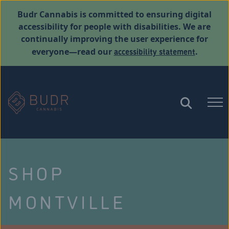
Budr Cannabis is committed to ensuring digital
accessibility for people with disabilities. We are
continually improving the user experience for
accessibility statement
everyone—read our
.
SHOP
MONTVILLE