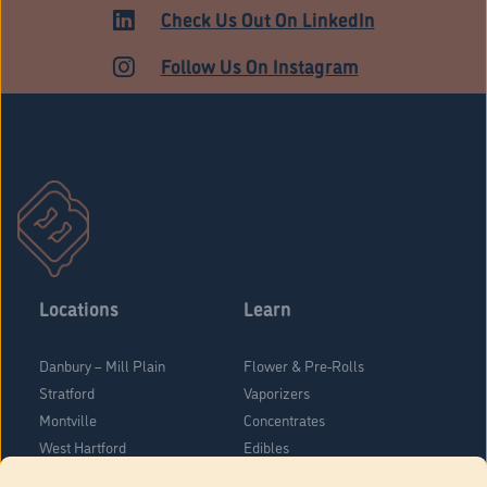
MEDICAL
Check Us Out On LinkedIn
Follow Us On Instagram
Locations
Learn
Danbury – Mill Plain
Flower & Pre-Rolls
Stratford
Vaporizers
Montville
Concentrates
West Hartford
Edibles
Danbury - Federal Road
Blog