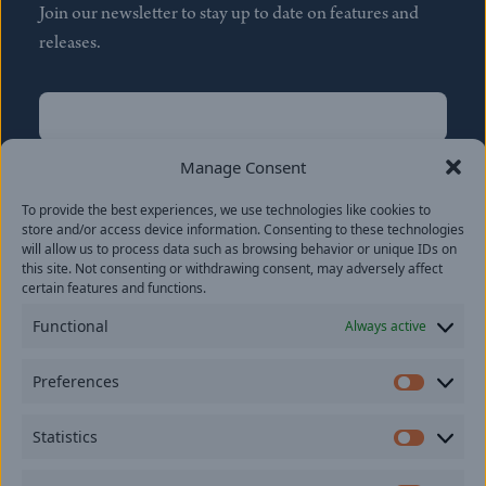
Join our newsletter to stay up to date on features and
releases.
Name
(Required)
First
Manage Consent
Name
(Required)
To provide the best experiences, we use technologies like cookies to
Last
store and/or access device information. Consenting to these technologies
Email
(Required)
will allow us to process data such as browsing behavior or unique IDs on
this site. Not consenting or withdrawing consent, may adversely affect
certain features and functions.
Location
Functional
Always active
By subscribing you agree to with our
Privacy Policy
and
Preferences
provide consent to receive updates from our company.
Prefer
Statistics
Statisti