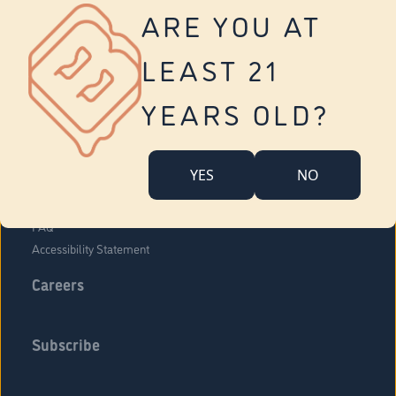
Vernon
ARE YOU AT
Tolland
Yonkers
LEAST 21
About Us
Contact Us
YEARS OLD?
Company Overview
Locations
YES
NO
Community Engagement
Budr Fam
FAQ
Accessibility Statement
Careers
Subscribe