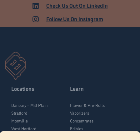
MEDICAL
Check Us Out On LinkedIn
Follow Us On Instagram
Locations
Learn
Danbury – Mill Plain
Flower & Pre-Rolls
Stratford
Vaporizers
Montville
Concentrates
West Hartford
Edibles
Danbury - Federal Road
Blog