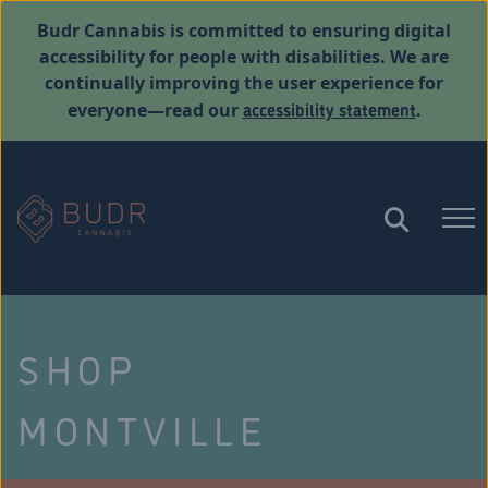
Budr Cannabis is committed to ensuring digital
accessibility for people with disabilities. We are
continually improving the user experience for
accessibility statement
everyone—read our
.
SHOP
MONTVILLE