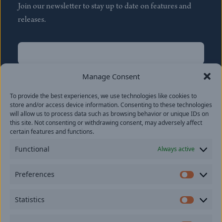
Join our newsletter to stay up to date on features and
releases.
Name
(Required)
First
Manage Consent
Name
(Required)
To provide the best experiences, we use technologies like cookies to
Last
store and/or access device information. Consenting to these technologies
Email
(Required)
will allow us to process data such as browsing behavior or unique IDs on
this site. Not consenting or withdrawing consent, may adversely affect
certain features and functions.
Location
Functional
Always active
By subscribing you agree to with our
Privacy Policy
and
Preferences
provide consent to receive updates from our company.
Prefer
Statistics
Statisti