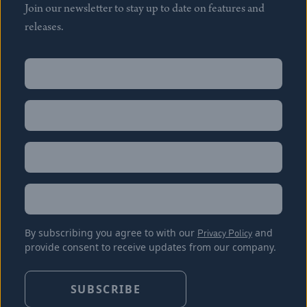
Join our newsletter to stay up to date on features and
releases.
Name
(Required)
First
Name
(Required)
Last
Email
(Required)
Location
By subscribing you agree to with our
Privacy Policy
and
provide consent to receive updates from our company.