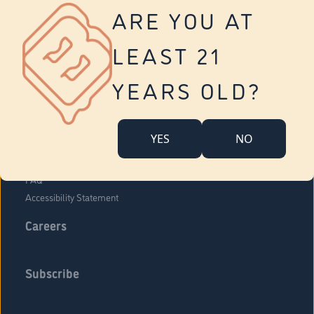
Vernon
ARE YOU AT
Tolland
Yonkers
LEAST 21
About Us
Contact Us
YEARS OLD?
Company Overview
Locations
YES
NO
Community Engagement
Budr Fam
FAQ
Accessibility Statement
Careers
Subscribe