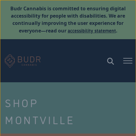
Budr Cannabis is committed to ensuring digital
accessibility for people with disabilities. We are
continually improving the user experience for
accessibility statement
everyone—read our
.
SHOP
MONTVILLE