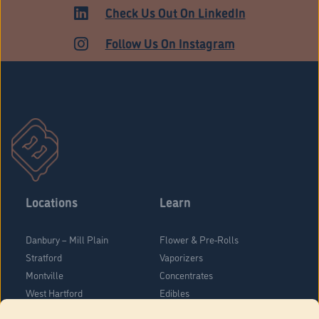
MEDICAL
Check Us Out On LinkedIn
Follow Us On Instagram
Locations
Learn
Danbury – Mill Plain
Flower & Pre-Rolls
Stratford
Vaporizers
Montville
Concentrates
West Hartford
Edibles
Danbury - Federal Road
Blog